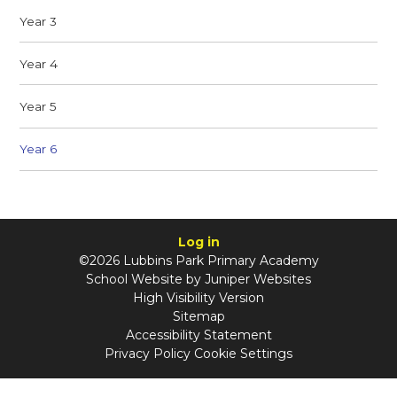
Year 3
Year 4
Year 5
Year 6
Log in
©2026 Lubbins Park Primary Academy
School Website by
Juniper Websites
High Visibility Version
Sitemap
Accessibility Statement
Privacy Policy
Cookie Settings