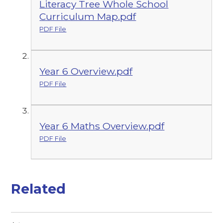
Literacy Tree Whole School
Curriculum Map.pdf
PDF File
Year 6 Overview.pdf
PDF File
Year 6 Maths Overview.pdf
PDF File
Related