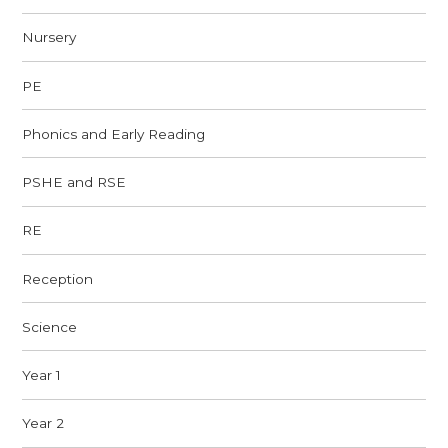
Nursery
PE
Phonics and Early Reading
PSHE and RSE
RE
Reception
Science
Year 1
Year 2