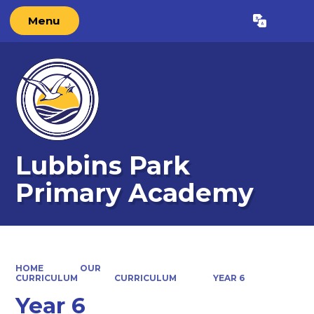
Menu
Powered by
Translate
Lubbins Park
Primary Academy
HOME
OUR
CURRICULUM
CURRICULUM
YEAR 6
Year 6