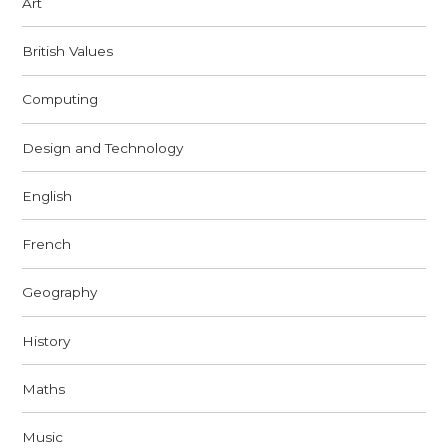
Art
British Values
Computing
Design and Technology
English
French
Geography
History
Maths
Music