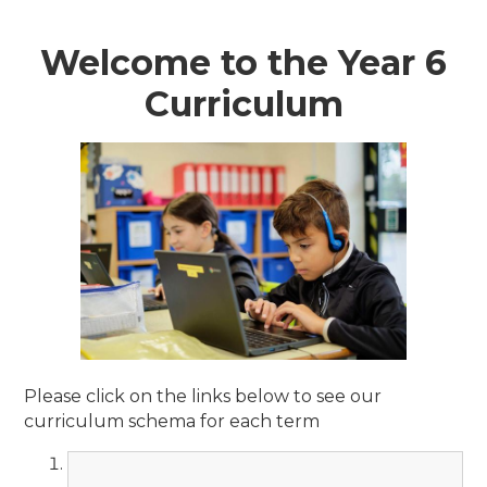
Welcome to the Year 6
Curriculum
Please click on the links below to see our
curriculum schema for each term