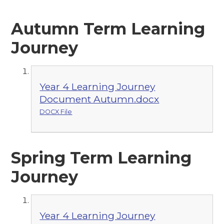
Autumn Term Learning
Journey
Year 4 Learning Journey
Document Autumn.docx
DOCX File
Spring Term Learning
Journey
Year 4 Learning Journey