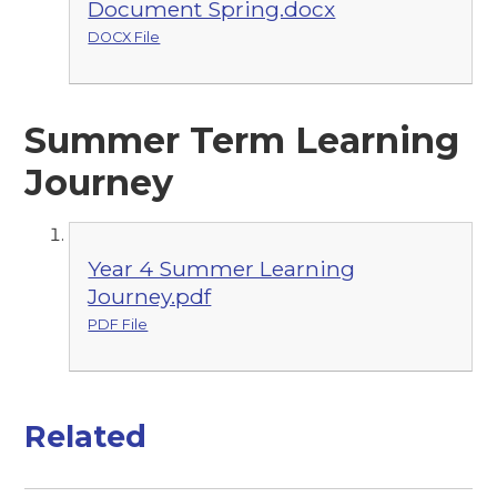
Document Spring.docx
DOCX File
Summer Term Learning
Journey
Year 4 Summer Learning
Journey.pdf
PDF File
Related