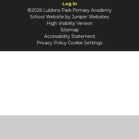
Log in
©2026 Lubbins Park Primary Academy
School Website by
Juniper Websites
High Visibility Version
Sitemap
Accessibility Statement
Privacy Policy
Cookie Settings
Cookie Policy
This site uses cookies to store information on your computer.
Click
here for more information