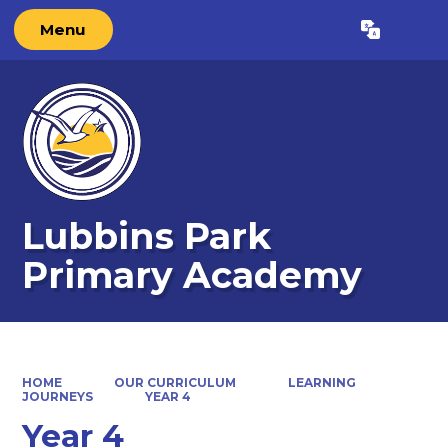
Menu
Powered by
Translate
Lubbins Park
Primary Academy
HOME
OUR CURRICULUM
LEARNING
JOURNEYS
YEAR 4
Year 4