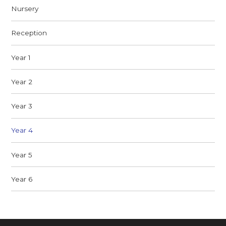
Nursery
Reception
Year 1
Year 2
Year 3
Year 4
Year 5
Year 6